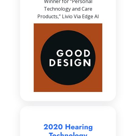
Winner for “Personal
Technology and Care
Products,” Livio Via Edge AI
2020 Hearing
Technology