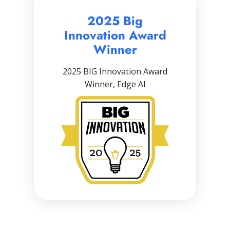
2025 Big
Innovation Award
Winner
2025 BIG Innovation Award
Winner, Edge AI