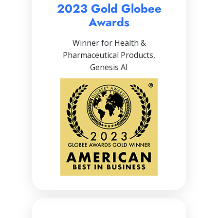
2023 Gold Globee
Awards
Winner for Health &
Pharmaceutical Products,
Genesis AI