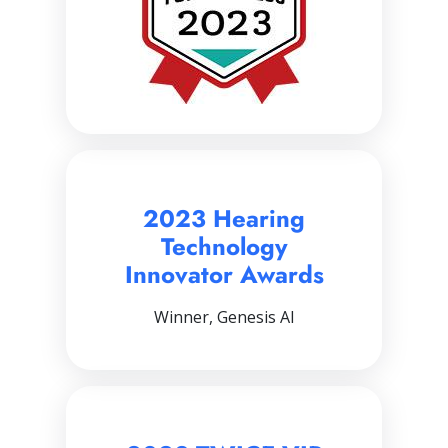
2023 Hearing
Technology
Innovator Awards
Winner, Genesis AI