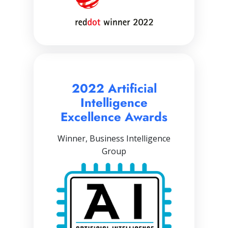
2022 Artificial
Intelligence
Excellence Awards
Winner, Business Intelligence
Group