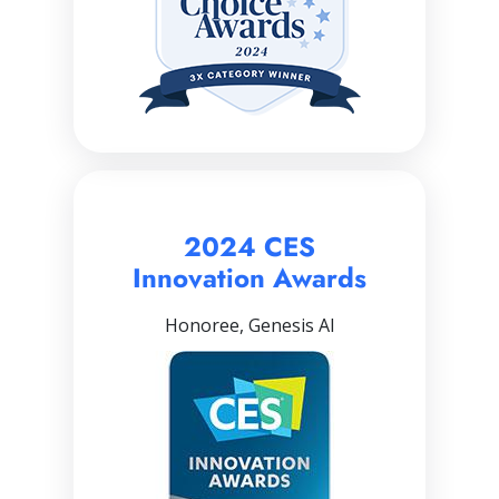
2024 CES
Innovation Awards
Honoree, Genesis AI