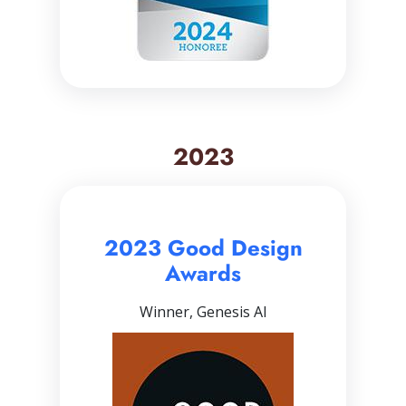
2023
2023 Good Design
Awards
Winner, Genesis AI