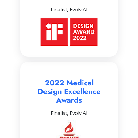
Finalist, Evolv AI
2022 Medical
Design Excellence
Awards
Finalist, Evolv AI