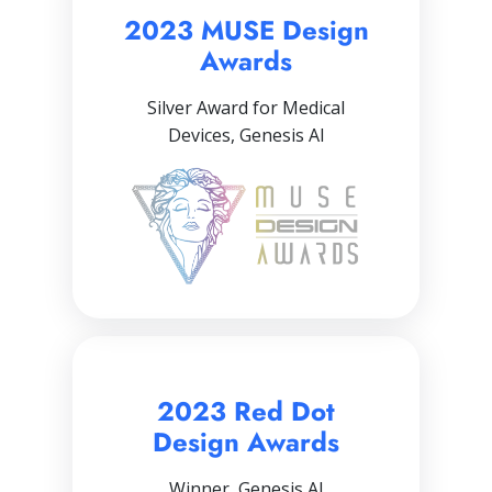
2023 MUSE Design
Awards
Silver Award for Medical
Devices, Genesis AI
2023 Red Dot
Design Awards
Winner, Genesis AI