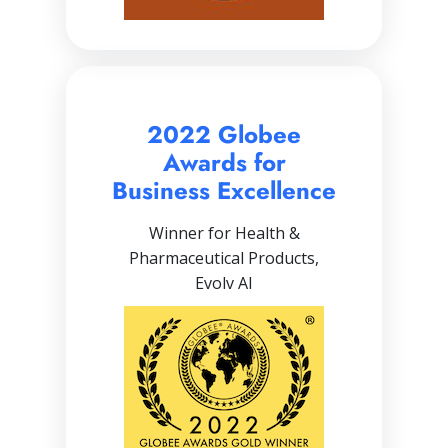
2022 Globee
Awards for
Business Excellence
Winner for Health &
Pharmaceutical Products,
Evolv AI