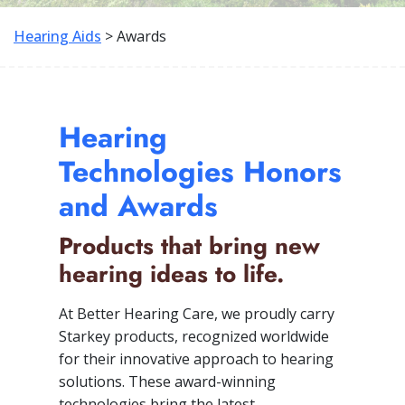
Hearing Aids
> Awards
Hearing
Technologies Honors
and Awards
Products that bring new
hearing ideas to life.
At Better Hearing Care, we proudly carry
Starkey products, recognized worldwide
for their innovative approach to hearing
solutions. These award-winning
technologies bring the latest