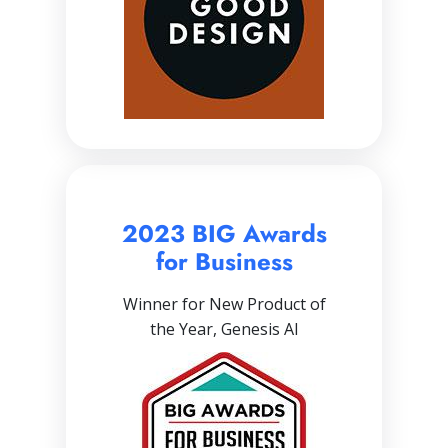
2023 BIG Awards
for Business
Winner for New Product of
the Year, Genesis AI