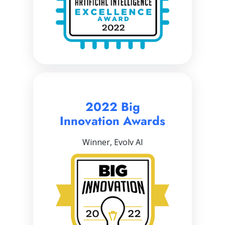
2022 Big
Innovation Awards
Winner, Evolv AI