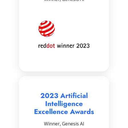
2023 Artificial
Intelligence
Excellence Awards
Winner, Genesis AI