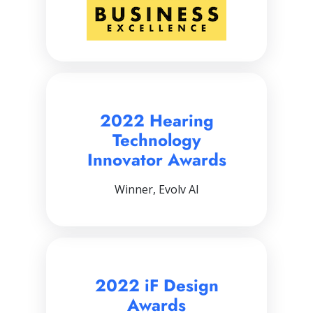
2022 Hearing
Technology
Innovator Awards
Winner, Evolv AI
2022 iF Design
Awards