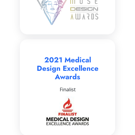
2021 Medical
Design Excellence
Awards
Finalist