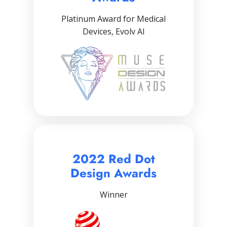
Platinum Award for Medical
Devices, Evolv AI
2022 Red Dot
Design Awards
Winner