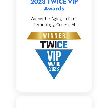
2023 TWICE VIP
Awards
Winner for Aging-in-Place
Technology, Genesis AI