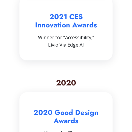
2021 CES
Innovation Awards
Winner for “Accessibility,”
Livio Via Edge AI
2020
2020 Good Design
Awards