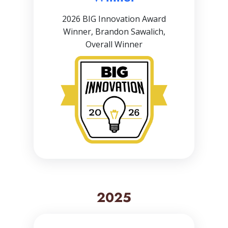
2026 BIG Innovation Award
Winner, Brandon Sawalich,
Overall Winner
2025