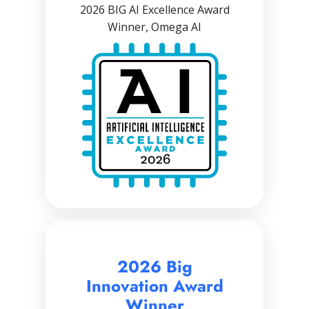
2026 BIG AI Excellence Award
Winner, Omega AI
2026 Big
Innovation Award
Winner