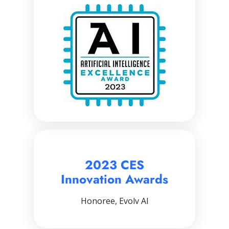
2023 CES
Innovation Awards
Honoree, Evolv AI