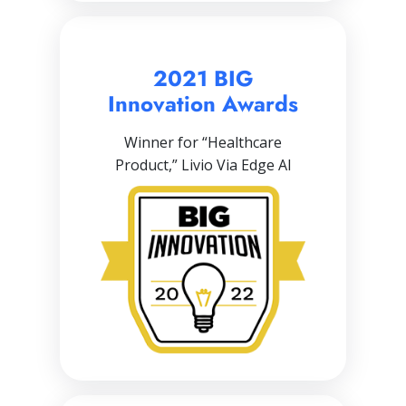
2021 BIG
Innovation Awards
Winner for “Healthcare
Product,” Livio Via Edge AI