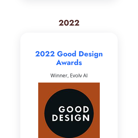
2022
2022 Good Design
Awards
Winner, Evolv AI