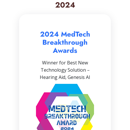
2024
2024 MedTech
Breakthrough
Awards
Winner for Best New
Technology Solution –
Hearing Aid, Genesis AI