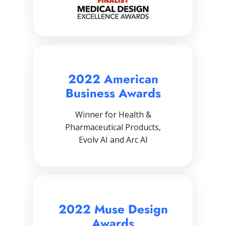
2022 American
Business Awards
Winner for Health &
Pharmaceutical Products,
Evolv AI and Arc AI
2022 Muse Design
Awards