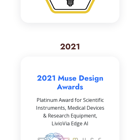
2021
2021 Muse Design
Awards
Platinum Award for Scientific
Instruments, Medical Devices
& Research Equipment,
LivioVia Edge AI