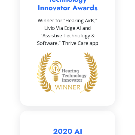
Innovator Awards
Winner for “Hearing Aids,”
Livio Via Edge AI and
“Assistive Technology &
Software,” Thrive Care app
2020 AI