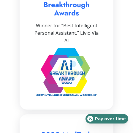
Breakthrough
Awards
Winner for “Best Intelligent
Personal Assistant,” Livio Via
AI
Pay over time