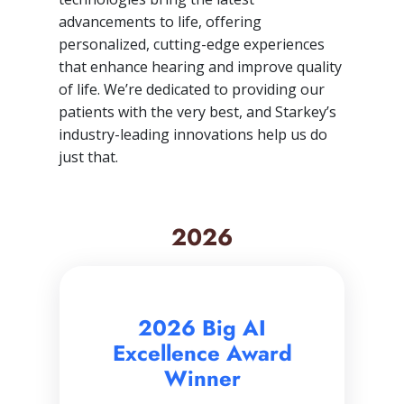
advancements to life, offering
personalized, cutting-edge experiences
that enhance hearing and improve quality
of life. We’re dedicated to providing our
patients with the very best, and Starkey’s
industry-leading innovations help us do
just that.
2026
2026 Big AI
Excellence Award
Winner