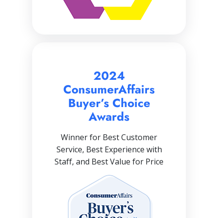
2024
ConsumerAffairs
Buyer’s Choice
Awards
Winner for Best Customer
Service, Best Experience with
Staff, and Best Value for Price