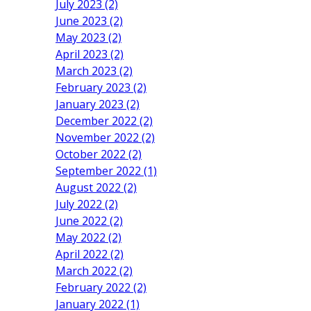
July 2023 (2)
June 2023 (2)
May 2023 (2)
April 2023 (2)
March 2023 (2)
February 2023 (2)
January 2023 (2)
December 2022 (2)
November 2022 (2)
October 2022 (2)
September 2022 (1)
August 2022 (2)
July 2022 (2)
June 2022 (2)
May 2022 (2)
April 2022 (2)
March 2022 (2)
February 2022 (2)
January 2022 (1)