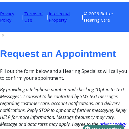
Privacy
Terms of
Intellectual
© 2026 Better
|
|
|
Policy
Use
Property
Hearing Care
×
Request an Appointment
Fill out the form below and a Hearing Specialist will call you
to confirm your appointment.
By providing a telephone number and checking "Opt-in to Text
Messages", I consent to be contacted by SMS text messages
regarding customer care, account notifications, and delivery
notifications. Reply STOP to opt-out of further messaging. Reply
HELP for more information. Message frequency may vary.
Message and data rates may apply. I agree to the
privacy policy