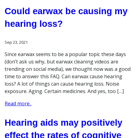
Could earwax be causing my
hearing loss?
Sep 23, 2021
Since earwax seems to be a popular topic these days
(don’t ask us why, but earwax cleaning videos are
trending on social media), we thought now was a good
time to answer this FAQ. Can earwax cause hearing
loss? A lot of things can cause hearing loss. Noise
exposure. Aging. Certain medicines. And yes, too […]
Read more..
Hearing aids may positively
effect the rates of cognitive