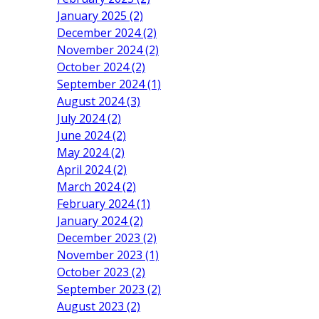
January 2025 (2)
December 2024 (2)
November 2024 (2)
October 2024 (2)
September 2024 (1)
August 2024 (3)
July 2024 (2)
June 2024 (2)
May 2024 (2)
April 2024 (2)
March 2024 (2)
February 2024 (1)
January 2024 (2)
December 2023 (2)
November 2023 (1)
October 2023 (2)
September 2023 (2)
August 2023 (2)