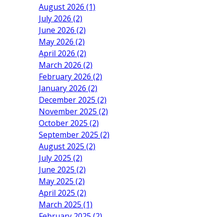
August 2026 (1)
July 2026 (2)
June 2026 (2)
May 2026 (2)
April 2026 (2)
March 2026 (2)
February 2026 (2)
January 2026 (2)
December 2025 (2)
November 2025 (2)
October 2025 (2)
September 2025 (2)
August 2025 (2)
July 2025 (2)
June 2025 (2)
May 2025 (2)
April 2025 (2)
March 2025 (1)
February 2025 (2)