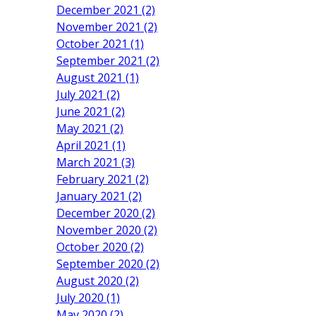
December 2021 (2)
November 2021 (2)
October 2021 (1)
September 2021 (2)
August 2021 (1)
July 2021 (2)
June 2021 (2)
May 2021 (2)
April 2021 (1)
March 2021 (3)
February 2021 (2)
January 2021 (2)
December 2020 (2)
November 2020 (2)
October 2020 (2)
September 2020 (2)
August 2020 (2)
July 2020 (1)
May 2020 (2)