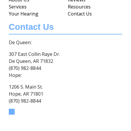
Services
Resources
Your Hearing
Contact Us
Contact Us
De Queen:
307 East Collin Raye Dr.
De Queen, AR 71832
(870) 982-8844
Hope:
1206 S. Main St.
Hope, AR 71801
(870) 982-8844