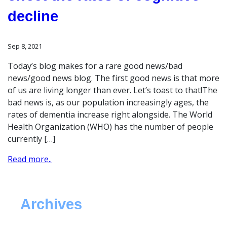
decline
Sep 8, 2021
Today’s blog makes for a rare good news/bad
news/good news blog. The first good news is that more
of us are living longer than ever. Let’s toast to that!The
bad news is, as our population increasingly ages, the
rates of dementia increase right alongside. The World
Health Organization (WHO) has the number of people
currently […]
Read more..
Archives