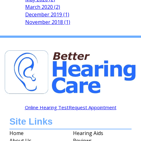
March 2020 (2)
December 2019 (1)
November 2018 (1)
Online Hearing Test
Request Appointment
Site Links
Home
Hearing Aids
About Us
Reviews