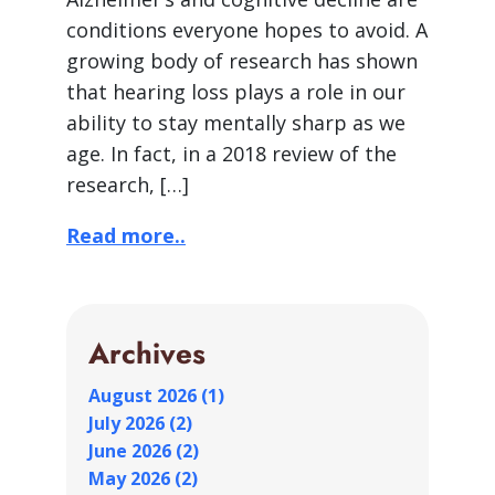
conditions everyone hopes to avoid. A
growing body of research has shown
that hearing loss plays a role in our
ability to stay mentally sharp as we
age. In fact, in a 2018 review of the
research, […]
Read more..
Archives
August 2026 (1)
July 2026 (2)
June 2026 (2)
May 2026 (2)