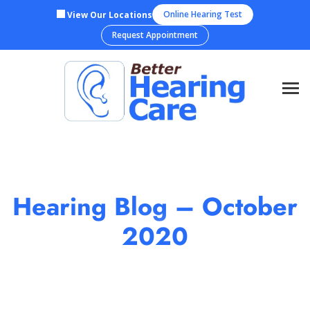
Skip
Online Hearing Test
View Our Locations
to
Request Appointment
content
Hearing Blog – October
2020