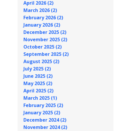
April 2026 (2)
March 2026 (2)
February 2026 (2)
January 2026 (2)
December 2025 (2)
November 2025 (2)
October 2025 (2)
September 2025 (2)
August 2025 (2)
July 2025 (2)
June 2025 (2)
May 2025 (2)
April 2025 (2)
March 2025 (1)
February 2025 (2)
January 2025 (2)
December 2024 (2)
November 2024 (2)