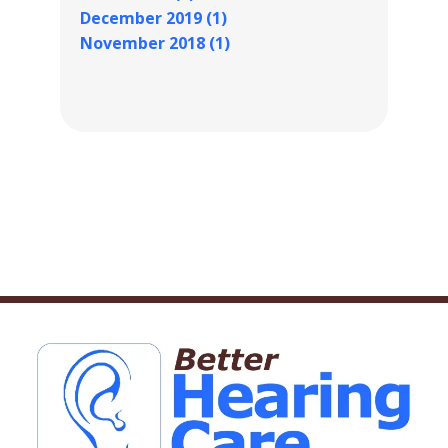
December 2019 (1)
November 2018 (1)