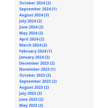
October 2024 (2)
September 2024 (1)
August 2024 (3)
July 2024 (2)
June 2024 (2)
May 2024 (2)
April 2024 (2)
March 2024 (2)
February 2024 (1)
January 2024 (2)
December 2023 (2)
November 2023 (1)
October 2023 (2)
September 2023 (2)
August 2023 (2)
July 2023 (2)
June 2023 (2)
May 2023 (2)