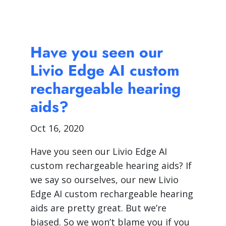
Have you seen our
Livio Edge AI custom
rechargeable hearing
aids?
Oct 16, 2020
Have you seen our Livio Edge AI
custom rechargeable hearing aids? If
we say so ourselves, our new Livio
Edge AI custom rechargeable hearing
aids are pretty great. But we’re
biased. So we won’t blame you if you