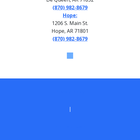
(870) 982-8679
Hope:
1206 S. Main St.
Hope, AR 71801
(870) 982-8679
Privacy Policy
|
Terms of Use