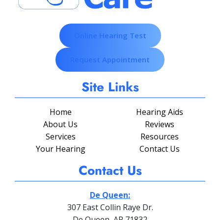
Online Hearing Test
Request Appointment
Site Links
Home
Hearing Aids
About Us
Reviews
Services
Resources
Your Hearing
Contact Us
Contact Us
De Queen:
307 East Collin Raye Dr.
De Queen, AR 71832