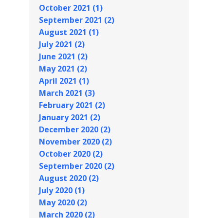
October 2021 (1)
September 2021 (2)
August 2021 (1)
July 2021 (2)
June 2021 (2)
May 2021 (2)
April 2021 (1)
March 2021 (3)
February 2021 (2)
January 2021 (2)
December 2020 (2)
November 2020 (2)
October 2020 (2)
September 2020 (2)
August 2020 (2)
July 2020 (1)
May 2020 (2)
March 2020 (2)