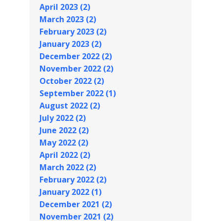
April 2023 (2)
March 2023 (2)
February 2023 (2)
January 2023 (2)
December 2022 (2)
November 2022 (2)
October 2022 (2)
September 2022 (1)
August 2022 (2)
July 2022 (2)
June 2022 (2)
May 2022 (2)
April 2022 (2)
March 2022 (2)
February 2022 (2)
January 2022 (1)
December 2021 (2)
November 2021 (2)