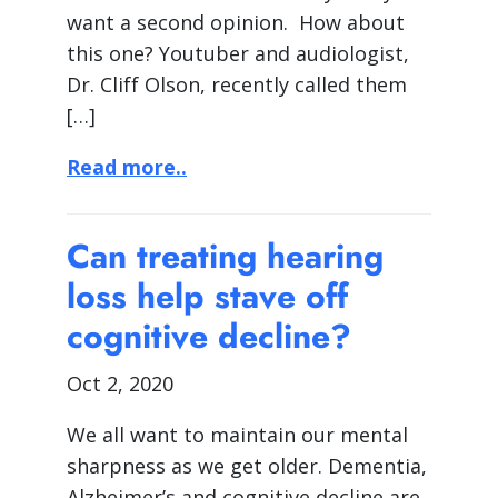
want a second opinion. How about
this one? Youtuber and audiologist,
Dr. Cliff Olson, recently called them
[…]
Read more..
Can treating hearing
loss help stave off
cognitive decline?
Oct 2, 2020
We all want to maintain our mental
sharpness as we get older. Dementia,
Alzheimer’s and cognitive decline are